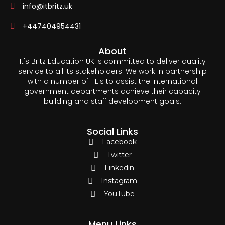
info@itbritz.uk
+447404954431
About
It's Britz Education UK is committed to deliver quality
service to all its stakeholders. We work in partnership
with a number of HEIs to assist the international
government departments achieve their capacity
building and staff development goals.
Social Links
Facebook
Twitter
Linkedin
Instagram
YouTube
Menu Links