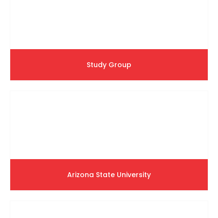
Study Group
Arizona State University