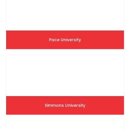
Pace University
Simmons University