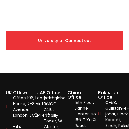
University of Connecticut
UK Office
UAE Office
China
Pakistan
Office
Office
Office 106, Longcroft
Petroglobe
15th Floor,
C-98,
House, 2-8 Victoria
DMCC
Jianhe
Gulistan-e-
Avenue,
2410,
Center, No.
johar, Block
London, EC2M 4NS, UK.
Tiffany
166, TiYu Xi
Karachi,
Tower, W
Road,
Sindh, Pakis
+44
Cluster,