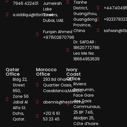
Tianhe
7946 422401
Jumeirah
District,
+44740495
Lake
Guangzhou,
a.siddiqui@itbritz.net
Towers,
Guangdong
+92337832
Dubai, UAE.
Province,
China
safwan@itbr
Furqan Ahmed
+971502870796
Dr. SAFDAR :
18620772786
Leo Me Na:
18664953639
Qatar
Morocco
Ivory
Office
Office
Coast
Office
Bldg 22,
293 Bd Ghandi,
Riviera
Street
Quartier Oasis,
Bonoumin,
650,
Casablanca,MAROC.
Face Gare
Zone 56
des Taxis
Jabal Al
abennis@hestim.ma
Communaux,
Alfa St.
25 BP 746,
Doha,
+212 6 61
Abidjan 25,
Qatar.
53 23 45
Côte d’Ivoire.