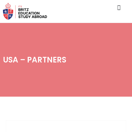
USA – PARTNERS