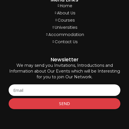
Home
About Us
Courses
Universities
Accommodation
Contact Us
Newsletter
We may send you Invitations, Introductions and
Information about Our Events which will be Interesting
for you to join Our Network.
SEND