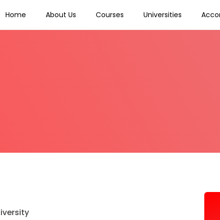
Home
About Us
Courses
Universities
Acco
iversity