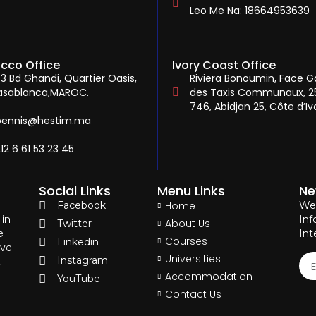
Leo Me Na: 18664953639
cco Office
Ivory Coast Office
3 Bd Ghandi, Quartier Oasis,
Riviera Bonoumin, Face G
asablanca,MAROC.
des Taxis Communaux, 2
746, Abidjan 25, Côte d’Ivo
bennis@hestim.ma
12 6 61 53 23 45
Social Links
Menu Links
Ne
Facebook
Home
We 
 in
Inf
About Us
Twitter
e
Int
Courses
Linkedin
eve
Universities
Instagram
t
Accommodation
YouTube
Contact Us