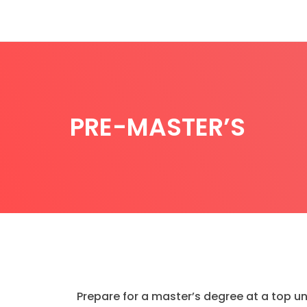
PRE-MASTER’S
Prepare for a master’s degree at a top un