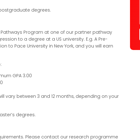
 postgraduate degrees.
l Pathways Program at one of our partner pathway
ssion to a degree at a US university. E.g. A Pre-
on to Pace University in New York, and you will earn
:
nimum GPA 3.00
80
 will vary between 3 and 12 months, depending on your
ster’s degrees.
 requirements. Please contact our research programme