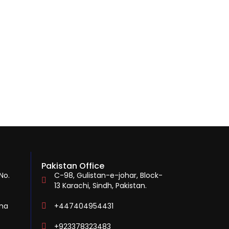
Pakistan Office
No.
C-98, Gulistan-e-johar, Block-
13 Karachi, Sindh, Pakistan.
ina
+447404954431
+923378323483