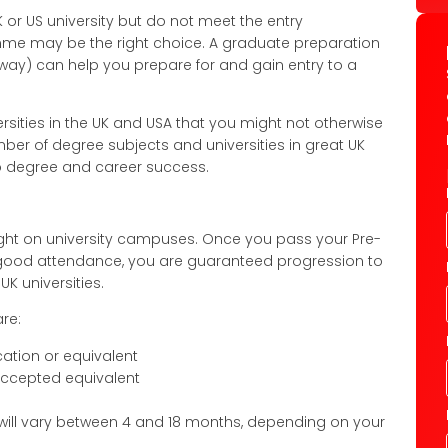
 or US university but do not meet the entry
me may be the right choice. A graduate preparation
y) can help you prepare for and gain entry to a
rsities in the UK and USA that you might not otherwise
mber of degree subjects and universities in great UK
to degree and career success.
ight on university campuses. Once you pass your Pre-
h good attendance, you are guaranteed progression to
K universities.
re:
cation or equivalent
 accepted equivalent
 will vary between 4 and 18 months, depending on your