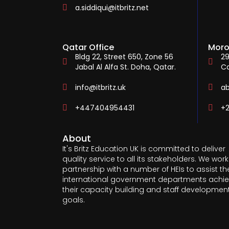
a.siddiqui@itbritz.net
Qatar Office
Moro
Bldg 22, Street 650, Zone 56
29
Jabal Al Alfa St. Doha, Qatar.
C
info@itbritz.uk
a
+447404954431
+2
About
It's Britz Education UK is committed to deliver
quality service to all its stakeholders. We work
partnership with a number of HEIs to assist th
international government departments achi
their capacity building and staff developmen
goals.