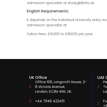
admission specialist at study@itbritz.uk
English Requirements:
It depends on the individual University entry
admission specialist at
Tuition fees: £10,000 to £18,500 per year
UK Office
UAE 
Office 106, Longcroft House, 2-
Pe
8 Victoria Avenue,
To
London, EC2M 4NS, UK.
La
+44 7946 422401
F
+