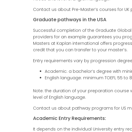
Contact us about Pre-Master’s courses for UK
Graduate pathways in the USA
Successful completion of the Graduate Globa
providers for an example guarantees you progre
Masters at Kaplan international offers progressi
credit that you can transfer to your master’s.
Entry requirements vary by progression degree
Academic: a bachelor’s degree with mi
English language: minimum TOEFL 55 to 
Note: the duration of your preparation course
level of English language.
Contact us about pathway programs for US ma
Academic Entry Requirements:
It depends on the individual University entry