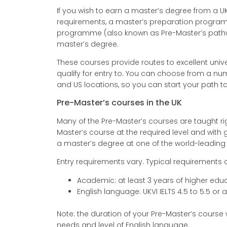
If you wish to earn a master’s degree from a UK
requirements, a master’s preparation program
programme (also known as Pre-Master’s pathwa
master’s degree.
These courses provide routes to excellent unive
qualify for entry to. You can choose from a nu
and US locations, so you can start your path 
Pre-Master’s courses in the UK
Many of the Pre-Master’s courses are taught r
Master’s course at the required level and wit
a master’s degree at one of the world-leading U
Entry requirements vary. Typical requirements a
Academic: at least 3 years of higher edu
English language: UKVI IELTS 4.5 to 5.5 or
Note: the duration of your Pre-Master’s course
needs and level of English language.