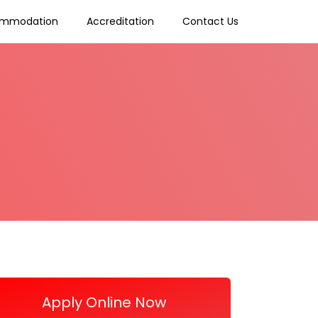
mmodation
Accreditation
Contact Us
Apply Online Now