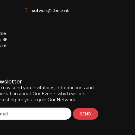
safwan@itbritz.uk
are
5 BP
ire.
wsletter
may send you Invitations, Introductions and
ormation about Our Events which will be
eresting for you to join Our Network.
SEND