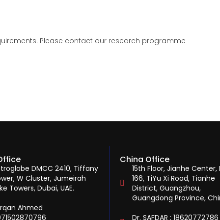
 requirements. Please contact our research programme
Office
China Office
troglobe DMCC 2410, Tiffany
15th Floor, Jianhe Center, 
wer, W Cluster, Jumeirah
166, TiYu Xi Road, Tianhe
ke Towers, Dubai, UAE.
District, Guangzhou,
Guangdong Province, Ch
urqan Ahmed
971502870796
Dr. SAFDAR : 18620772786