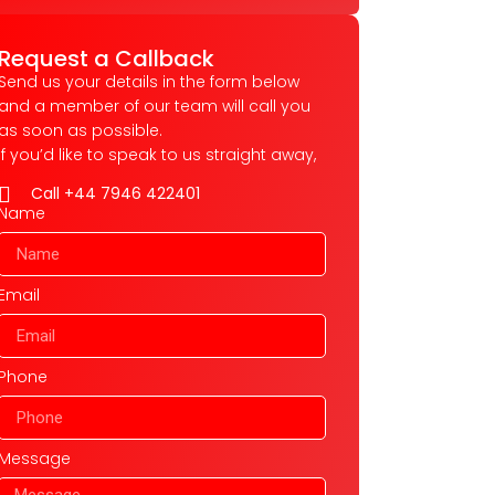
Request a Callback
Send us your details in the form below
and a member of our team will call you
as soon as possible.
If you’d like to speak to us straight away,
Call +44 7946 422401
Name
Email
Phone
Message